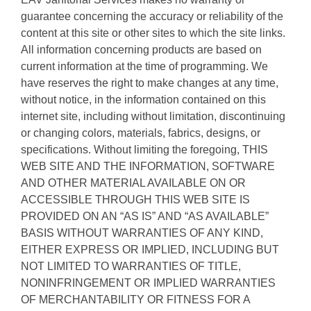
guarantee concerning the accuracy or reliability of the
content at this site or other sites to which the site links.
All information concerning products are based on
current information at the time of programming. We
have reserves the right to make changes at any time,
without notice, in the information contained on this
internet site, including without limitation, discontinuing
or changing colors, materials, fabrics, designs, or
specifications. Without limiting the foregoing, THIS
WEB SITE AND THE INFORMATION, SOFTWARE
AND OTHER MATERIAL AVAILABLE ON OR
ACCESSIBLE THROUGH THIS WEB SITE IS
PROVIDED ON AN “AS IS” AND “AS AVAILABLE”
BASIS WITHOUT WARRANTIES OF ANY KIND,
EITHER EXPRESS OR IMPLIED, INCLUDING BUT
NOT LIMITED TO WARRANTIES OF TITLE,
NONINFRINGEMENT OR IMPLIED WARRANTIES
OF MERCHANTABILITY OR FITNESS FOR A