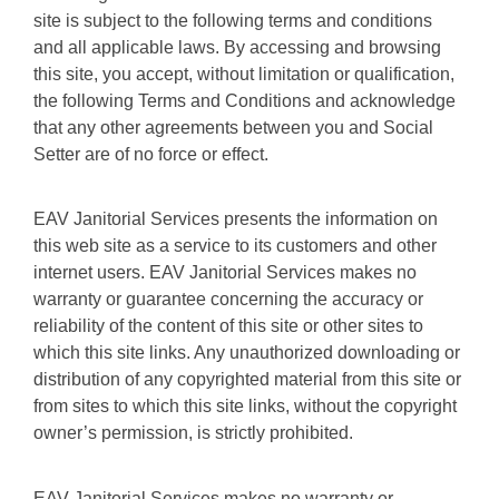
site is subject to the following terms and conditions
and all applicable laws. By accessing and browsing
this site, you accept, without limitation or qualification,
the following Terms and Conditions and acknowledge
that any other agreements between you and Social
Setter are of no force or effect.
EAV Janitorial Services presents the information on
this web site as a service to its customers and other
internet users. EAV Janitorial Services makes no
warranty or guarantee concerning the accuracy or
reliability of the content of this site or other sites to
which this site links. Any unauthorized downloading or
distribution of any copyrighted material from this site or
from sites to which this site links, without the copyright
owner’s permission, is strictly prohibited.
EAV Janitorial Services makes no warranty or