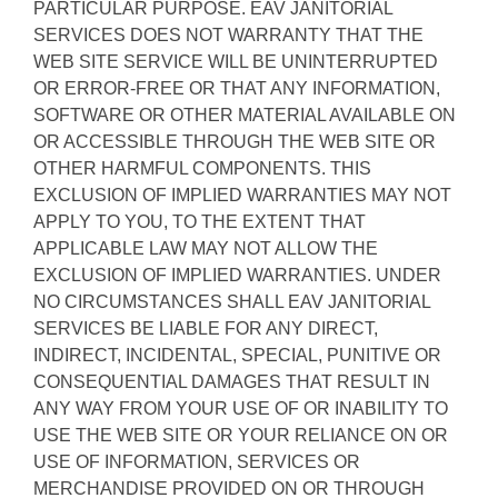
PARTICULAR PURPOSE. EAV JANITORIAL
SERVICES DOES NOT WARRANTY THAT THE
WEB SITE SERVICE WILL BE UNINTERRUPTED
OR ERROR-FREE OR THAT ANY INFORMATION,
SOFTWARE OR OTHER MATERIAL AVAILABLE ON
OR ACCESSIBLE THROUGH THE WEB SITE OR
OTHER HARMFUL COMPONENTS. THIS
EXCLUSION OF IMPLIED WARRANTIES MAY NOT
APPLY TO YOU, TO THE EXTENT THAT
APPLICABLE LAW MAY NOT ALLOW THE
EXCLUSION OF IMPLIED WARRANTIES. UNDER
NO CIRCUMSTANCES SHALL EAV JANITORIAL
SERVICES BE LIABLE FOR ANY DIRECT,
INDIRECT, INCIDENTAL, SPECIAL, PUNITIVE OR
CONSEQUENTIAL DAMAGES THAT RESULT IN
ANY WAY FROM YOUR USE OF OR INABILITY TO
USE THE WEB SITE OR YOUR RELIANCE ON OR
USE OF INFORMATION, SERVICES OR
MERCHANDISE PROVIDED ON OR THROUGH