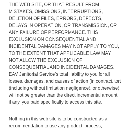
THE WEB SITE, OR THAT RESULT FROM
MISTAKES, OMISSIONS, INTERRUPTIONS,
DELETION OF FILES, ERRORS, DEFECTS,
DELAYS IN OPERATION, OR TRANSMISSION, OR
ANY FAILURE OF PERFORMANCE. THIS
EXCLUSION ON CONSEQUENTIAL AND
INCIDENTAL DAMAGES MAY NOT APPLY TO YOU,
TO THE EXTENT THAT APPLICABLE LAW MAY
NOT ALLOW THE EXCLUSION OF
CONSEQUENTIAL AND INCIDENTAL DAMAGES.
EAV Janitorial Service’s total liability to you for all
losses, damages, and causes of action (in contract, tort
(including without limitation negligence), or otherwise)
will not be greater than the direct incremental amount,
if any, you paid specifically to access this site.
Nothing in this web site is to be constructed as a
recommendation to use any product, process,