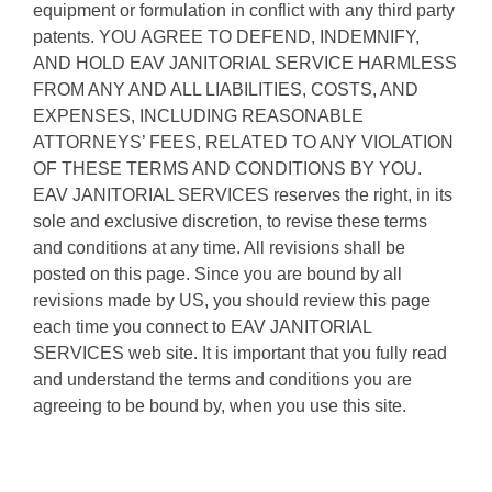
equipment or formulation in conflict with any third party
patents. YOU AGREE TO DEFEND, INDEMNIFY,
AND HOLD EAV JANITORIAL SERVICE HARMLESS
FROM ANY AND ALL LIABILITIES, COSTS, AND
EXPENSES, INCLUDING REASONABLE
ATTORNEYS’ FEES, RELATED TO ANY VIOLATION
OF THESE TERMS AND CONDITIONS BY YOU.
EAV JANITORIAL SERVICES reserves the right, in its
sole and exclusive discretion, to revise these terms
and conditions at any time. All revisions shall be
posted on this page. Since you are bound by all
revisions made by US, you should review this page
each time you connect to EAV JANITORIAL
SERVICES web site. It is important that you fully read
and understand the terms and conditions you are
agreeing to be bound by, when you use this site.