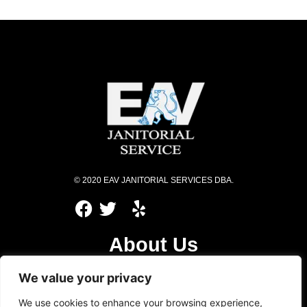
© 2020 EAV JANITORIAL SERVICES DBA.
About Us
Services
We value your privacy
Privacy Policy
We use cookies to enhance your browsing experience,