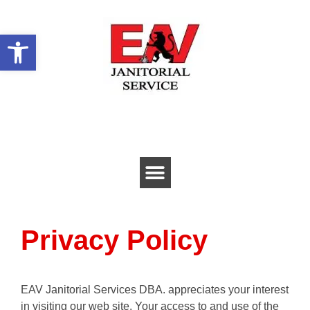
Open toolbar
Privacy Policy
EAV Janitorial Services DBA. appreciates your interest
in visiting our web site. Your access to and use of the